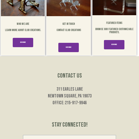
Featured Items
Who We Are
Get In Touch
Browse our Featured customizable
Learn More about Club Creations.
Contact Club Creations
products.
Read More
Read More
Read More
Contact Us
311 Earles Lane
Newtown Square, PA 19073
Office: 215-917-9946
Stay Connected!