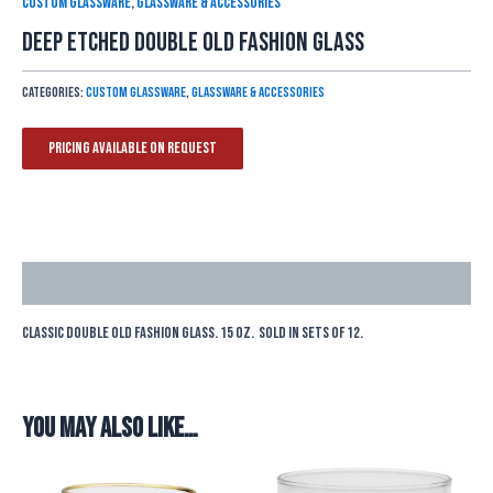
Custom Glassware
,
Glassware & Accessories
Deep Etched Double Old Fashion Glass
Categories:
Custom Glassware
,
Glassware & Accessories
Pricing Available On Request
Description
Classic double old fashion glass. 15 oz. Sold in sets of 12.
You may also like…