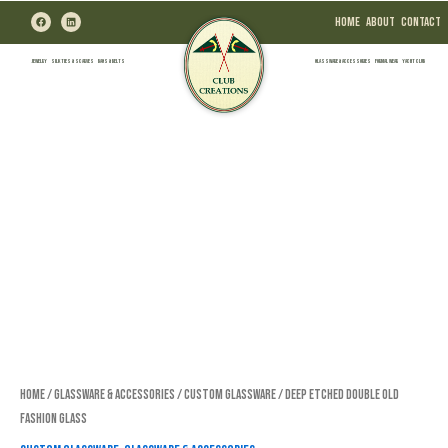
Skip
F
L
Home
About
Contact
a
i
to
c
n
e
k
b
e
content
Jewelry
Silk Ties & Scarves
Bags & Belts
Glassware & Accessories
Formal Wear
Yacht Club
o
d
o
i
k
n
Home
/
Glassware & Accessories
/
Custom Glassware
/ Deep Etched Double Old
Fashion Glass