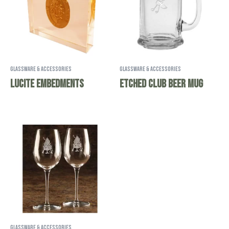
Glassware & Accessories
Glassware & Accessories
Lucite Embedments
Etched Club Beer Mug
Glassware & Accessories