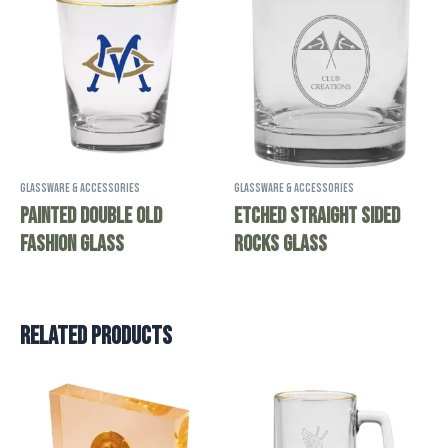
Glassware & Accessories
Glassware & Accessories
Painted Double Old
Etched Straight Sided
Fashion Glass
Rocks Glass
Related products