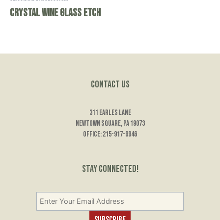
Crystal Wine Glass Etch
Contact Us
311 Earles Lane
Newtown Square, PA 19073
Office: 215-917-9946
Stay Connected!