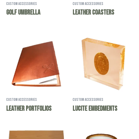
Custom Accessories
Custom Accessories
Golf Umbrella
Leather Coasters
Custom Accessories
Custom Accessories
Leather Portfolios
Lucite Embedments