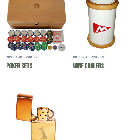
Custom Accessories
Custom Accessories
Poker Sets
Wine Coolers