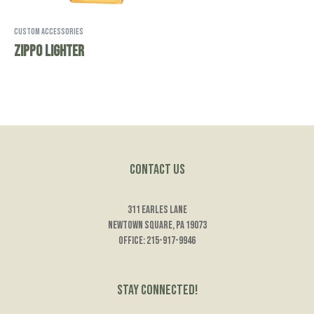
Custom Accessories
Zippo Lighter
Contact Us
311 Earles Lane
Newtown Square, PA 19073
Office: 215-917-9946
Stay Connected!