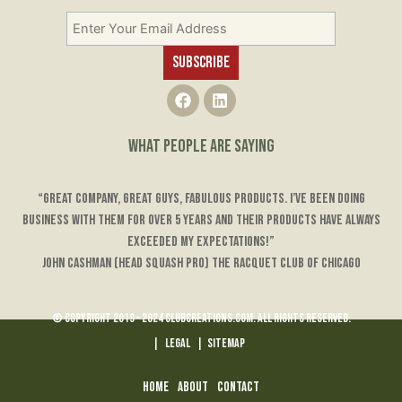
F
L
a
i
c
n
e
k
WHAT PEOPLE ARE SAYING
b
e
o
d
o
i
“Great company, great guys, fabulous products. I’ve been doing
k
n
business with them for over 5 years and their products have always
exceeded my expectations!”
John Cashman (Head Squash Pro) The Racquet Club of Chicago
© Copyright 2019 – 2024 ClubCreations.com. All rights reserved.
|
LEGAL
|
Sitemap
Home
About
Contact