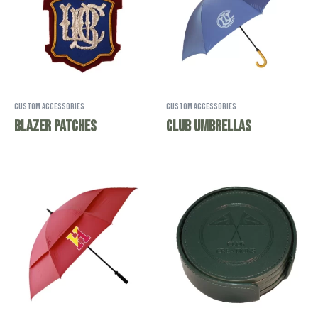
Custom Accessories
Custom Accessories
Blazer Patches
Club Umbrellas