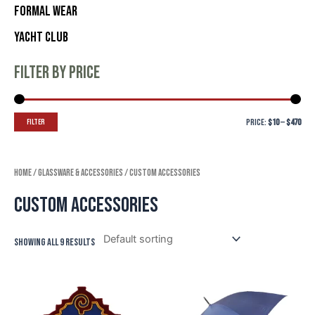
Formal Wear
Yacht Club
Filter by price
Filter
Price:
$10
—
$470
Home
/
Glassware & Accessories
/ Custom Accessories
Custom Accessories
Showing all 9 results