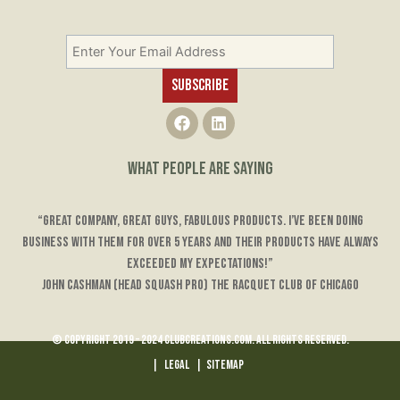
F
L
a
i
c
n
e
k
WHAT PEOPLE ARE SAYING
b
e
o
d
o
i
“Great company, great guys, fabulous products. I’ve been doing
k
n
business with them for over 5 years and their products have always
exceeded my expectations!”
John Cashman (Head Squash Pro) The Racquet Club of Chicago
© Copyright 2019 – 2024 ClubCreations.com. All rights reserved.
|
LEGAL
|
Sitemap