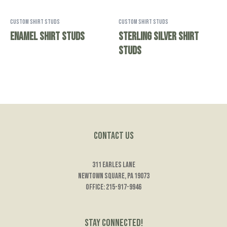
Custom Shirt Studs
Custom Shirt Studs
Enamel Shirt Studs
Sterling Silver Shirt
Studs
Contact Us
311 Earles Lane
Newtown Square, PA 19073
Office: 215-917-9946
Stay Connected!