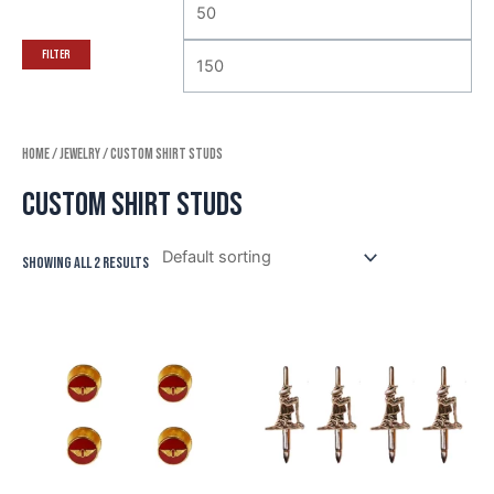
Filter
Home
/
Jewelry
/ Custom Shirt Studs
Custom Shirt Studs
Showing all 2 results