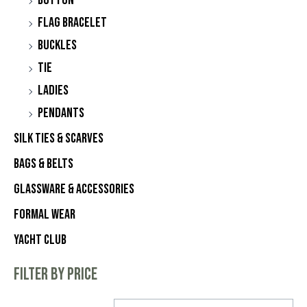
Button
Flag Bracelet
Buckles
Tie
Ladies
Pendants
Silk Ties & Scarves
Bags & Belts
Glassware & Accessories
Formal Wear
Yacht Club
Filter by price