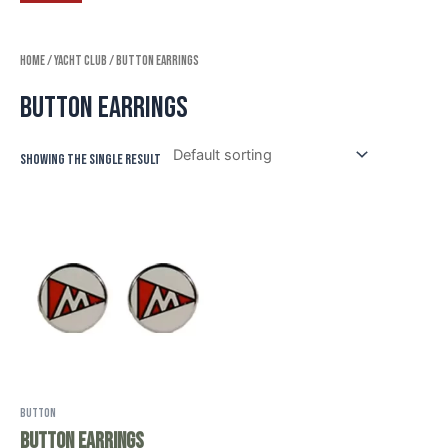
Home
/
Yacht Club
/ Button Earrings
Button Earrings
Showing the single result
Button
Button Earrings