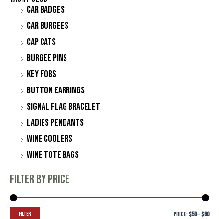
Car Badges
Car Burgees
Cap Cats
Burgee Pins
Key Fobs
Button Earrings
Signal Flag Bracelet
Ladies Pendants
Wine Coolers
Wine Tote Bags
Filter by price
Filter
Price:
$50
—
$60