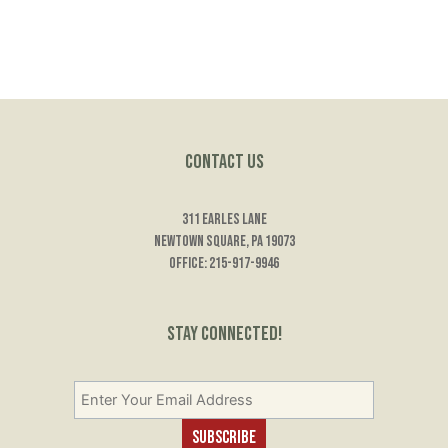
Contact Us
311 Earles Lane
Newtown Square, PA 19073
Office: 215-917-9946
Stay Connected!