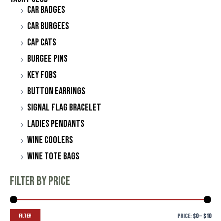
Car Badges
Car Burgees
Cap Cats
Burgee Pins
Key Fobs
Button Earrings
Signal Flag Bracelet
Ladies Pendants
Wine Coolers
Wine Tote Bags
Filter by price
Filter
Price:
$0
—
$10