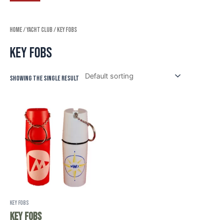
Home
/
Yacht Club
/ Key Fobs
Key Fobs
Showing the single result
Key Fobs
Key Fobs