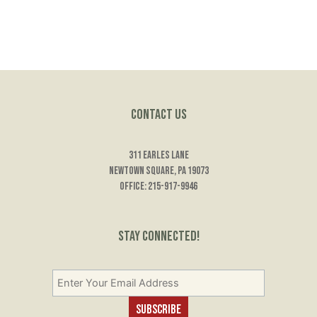
Contact Us
311 Earles Lane
Newtown Square, PA 19073
Office: 215-917-9946
Stay Connected!