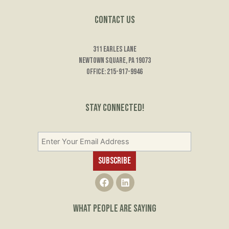
Contact Us
311 Earles Lane
Newtown Square, PA 19073
Office: 215-917-9946
Stay Connected!
F
L
a
i
c
n
e
k
WHAT PEOPLE ARE SAYING
b
e
o
d