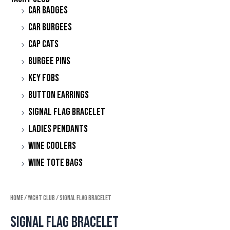
Car Badges
Car Burgees
Cap Cats
Burgee Pins
Key Fobs
Button Earrings
Signal Flag Bracelet
Ladies Pendants
Wine Coolers
Wine Tote Bags
Home
/
Yacht Club
/ Signal Flag Bracelet
Signal Flag Bracelet