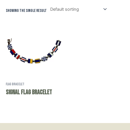
Showing the single result
Flag Bracelet
Signal Flag Bracelet